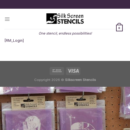
Skip
to
content
0
One stencil, endless possibilities!
[RM_Login]
Copyright 2026 ©
Silkscreen Stencils