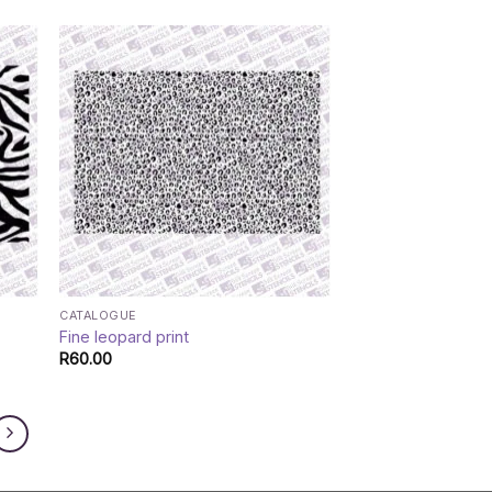
CATALOGUE
Fine leopard print
R
60.00