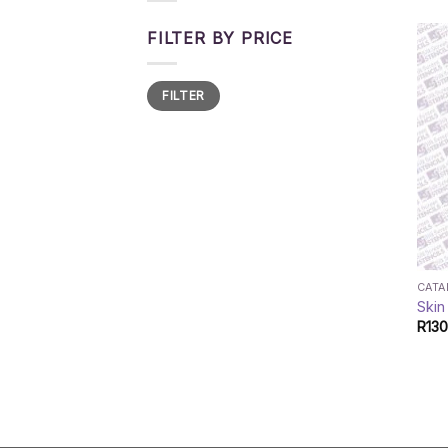
FILTER BY PRICE
Min
Max
FILTER
price
price
CAT
Skin
R
130