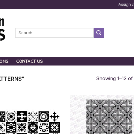
Assign 
Search
for:
IONS
CONTACT US
Showing 1–12 of 
TTERNS”