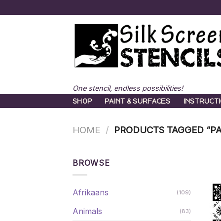
Skip
to
content
One stencil, endless possibilities!
SHOP
PAINT & SURFACES
INSTRUCT
HOME
/
PRODUCTS TAGGED “PA
BROWSE
Afrikaans
(109)
Animals
(83)