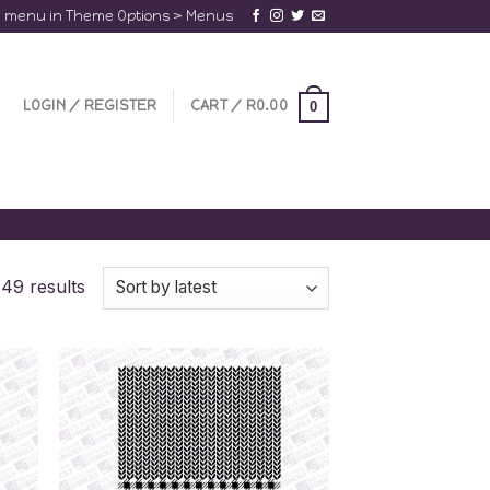
a menu in Theme Options > Menus
LOGIN / REGISTER
CART /
R
0.00
0
49 results