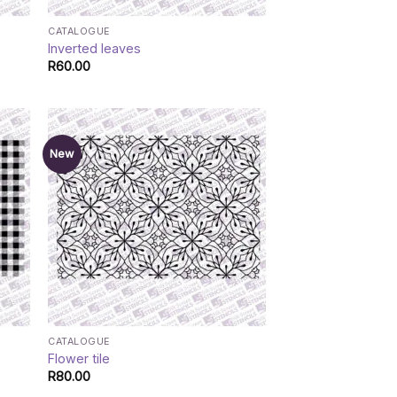
CATALOGUE
Inverted leaves
R
60.00
New
CATALOGUE
Flower tile
R
80.00