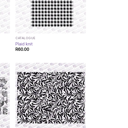
CATALOGUE
Plaid knit
R
60.00