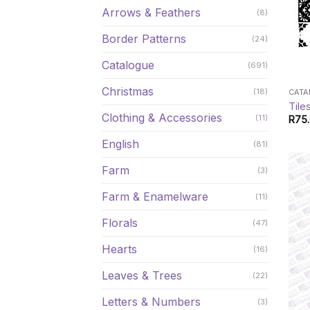
Arrows & Feathers
(8)
Border Patterns
(24)
Catalogue
(691)
Christmas
(18)
CAT
Tile
Clothing & Accessories
(11)
R
75
English
(81)
Farm
(3)
Farm & Enamelware
(11)
Florals
(47)
Hearts
(16)
Leaves & Trees
(22)
Letters & Numbers
(3)