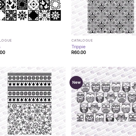
ALOGUE
CATALOGUE
s
Trippie
.00
R
60.00
New