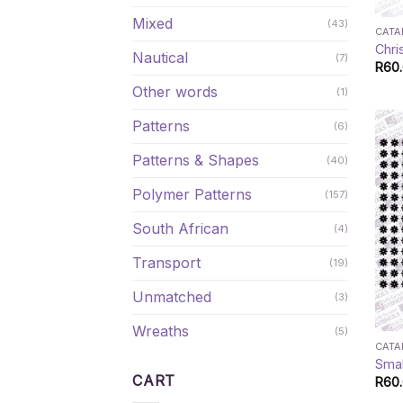
Mixed
(43)
CAT
Chri
Nautical
(7)
R
60
Other words
(1)
Patterns
(6)
Patterns & Shapes
(40)
Polymer Patterns
(157)
South African
(4)
Transport
(19)
Unmatched
(3)
Wreaths
(5)
CAT
Smal
CART
R
60