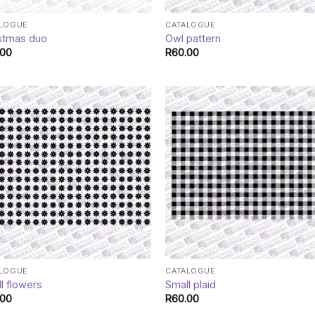
ALOGUE
CATALOGUE
stmas duo
Owl pattern
.00
R
60.00
ALOGUE
CATALOGUE
l flowers
Small plaid
.00
R
60.00