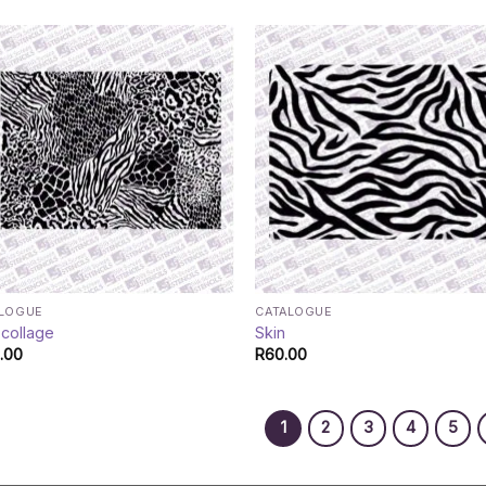
ALOGUE
CATALOGUE
 collage
Skin
.00
R
60.00
1
2
3
4
5