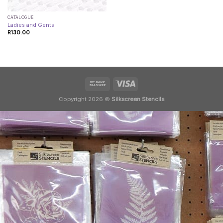
CATALOGUE
Ladies and Gents
R
130.00
Copyright 2026 ©
Silkscreen Stencils