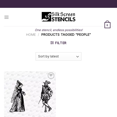
Skip
to
content
0
One stencil, endless possibilities!
HOME
/
PRODUCTS TAGGED “PEOPLE”
FILTER