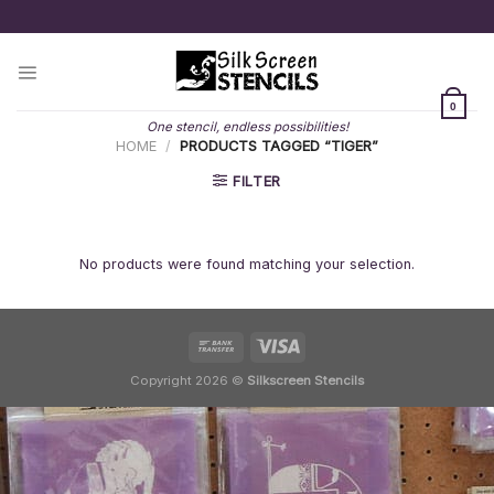
Skip
to
content
0
One stencil, endless possibilities!
HOME
/
PRODUCTS TAGGED “TIGER”
FILTER
No products were found matching your selection.
Copyright 2026 ©
Silkscreen Stencils