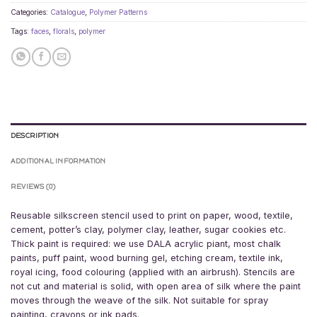
Categories:
Catalogue
,
Polymer Patterns
Tags:
faces
,
florals
,
polymer
DESCRIPTION
ADDITIONAL INFORMATION
REVIEWS (0)
Reusable silkscreen stencil used to print on paper, wood, textile,
cement, potter’s clay, polymer clay, leather, sugar cookies etc.
Thick paint is required: we use DALA acrylic piant, most chalk
paints, puff paint, wood burning gel, etching cream, textile ink,
royal icing, food colouring (applied with an airbrush). Stencils are
not cut and material is solid, with open area of silk where the paint
moves through the weave of the silk. Not suitable for spray
painting, crayons or ink pads.