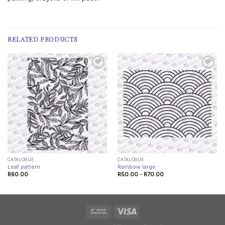
RELATED PRODUCTS
CATALOGUE
CATALOGUE
Leaf pattern
Rainbow large
Price
R
60.00
R
50.00
–
R
70.00
range:
R50.00
through
R70.00