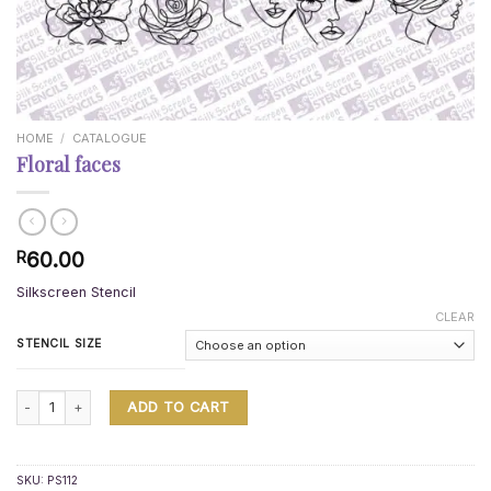
HOME
/
CATALOGUE
Floral faces
60.00
R
Silkscreen Stencil
CLEAR
STENCIL SIZE
Floral faces quantity
ADD TO CART
SKU:
PS112