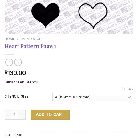
HOME
/
CATALOGUE
Heart Pattern Page 1
130.00
R
Silkscreen Stencil
CLEAR
STENCIL SIZE
Heart Pattern Page 1 quantity
ADD TO CART
SKU:
HR08