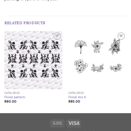
RELATED PRODUCTS
CATALOGUE
CATALOGUE
Floral pattern
Floral mix 6
R
60.00
R
85.00