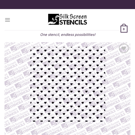
Skip
to
content
0
One stencil, endless possibilities!