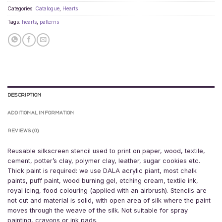
Categories:
Catalogue
,
Hearts
Tags:
hearts
,
patterns
DESCRIPTION
ADDITIONAL INFORMATION
REVIEWS (0)
Reusable silkscreen stencil used to print on paper, wood, textile,
cement, potter’s clay, polymer clay, leather, sugar cookies etc.
Thick paint is required: we use DALA acrylic piant, most chalk
paints, puff paint, wood burning gel, etching cream, textile ink,
royal icing, food colouring (applied with an airbrush). Stencils are
not cut and material is solid, with open area of silk where the paint
moves through the weave of the silk. Not suitable for spray
painting, crayons or ink pads.