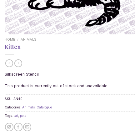
HOME
/
ANIMALS
Kitten
Silkscreen Stencil
This product is currently out of stock and unavailable.
SKU:
AN40
Categories:
Animals
,
Catalogue
Tags:
cat
,
pets