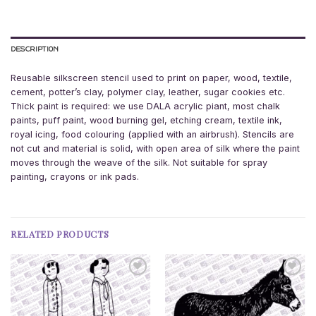
DESCRIPTION
Reusable silkscreen stencil used to print on paper, wood, textile,
cement, potter’s clay, polymer clay, leather, sugar cookies etc.
Thick paint is required: we use DALA acrylic piant, most chalk
paints, puff paint, wood burning gel, etching cream, textile ink,
royal icing, food colouring (applied with an airbrush). Stencils are
not cut and material is solid, with open area of silk where the paint
moves through the weave of the silk. Not suitable for spray
painting, crayons or ink pads.
RELATED PRODUCTS