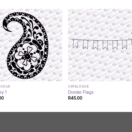
LOGUE
CATALOGUE
ey 1
Divider Flags
00
R
45.00