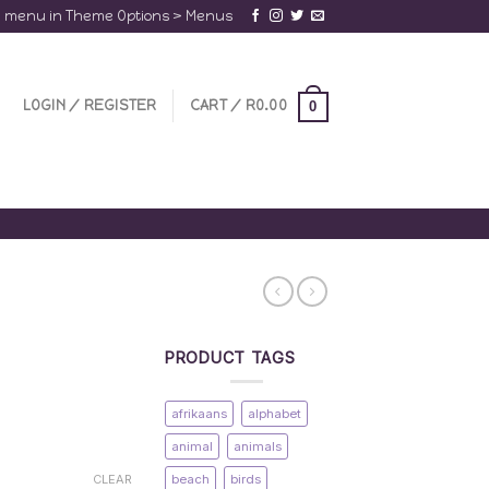
a menu in Theme Options > Menus
LOGIN / REGISTER
CART /
R
0.00
0
PRODUCT TAGS
afrikaans
alphabet
animal
animals
beach
birds
CLEAR