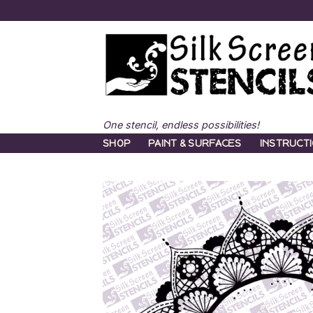
Skip
to
content
One stencil, endless possibilities!
SHOP
PAINT & SURFACES
INSTRUCT