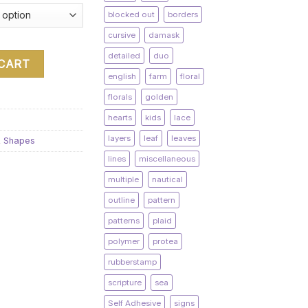
blocked out
borders
cursive
damask
detailed
duo
 CART
english
farm
floral
florals
golden
hearts
kids
lace
layers
leaf
leaves
& Shapes
lines
miscellaneous
multiple
nautical
outline
pattern
patterns
plaid
polymer
protea
rubberstamp
scripture
sea
Self Adhesive
signs