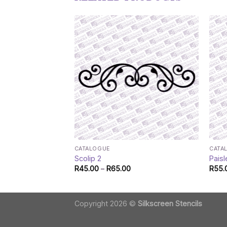
CATALOGUE
CATA
Scolip 2
Paisl
Price
R
45.00
–
R
65.00
R
55.
range:
R45.00
through
R65.00
Copyright 2026 ©
Silkscreen Stencils