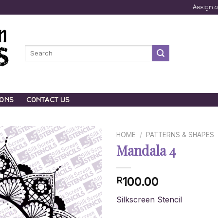
Assign 
Search
for:
IONS
CONTACT US
HOME
/
PATTERNS & SHAPES
Mandala 4
100.00
R
Silkscreen Stencil