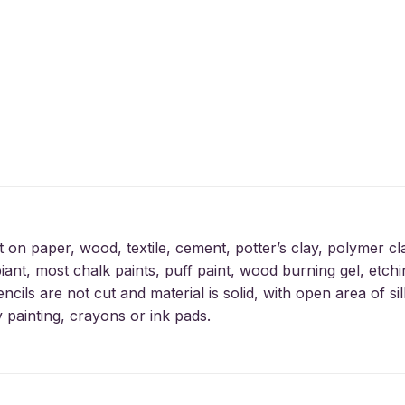
t on paper, wood, textile, cement, potter’s clay, polymer cl
iant, most chalk paints, puff paint, wood burning gel, etchin
encils are not cut and material is solid, with open area of 
y painting, crayons or ink pads.