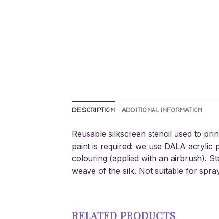
DESCRIPTION
ADDITIONAL INFORMATION
Reusable silkscreen stencil used to prin
paint is required: we use DALA acrylic p
colouring (applied with an airbrush). St
weave of the silk. Not suitable for spra
RELATED PRODUCTS