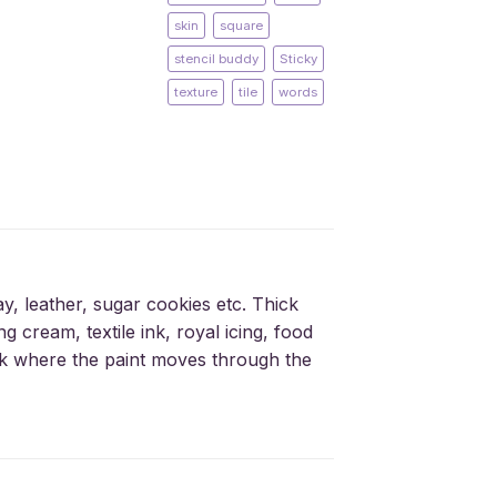
skin
square
stencil buddy
Sticky
texture
tile
words
ay, leather, sugar cookies etc. Thick
g cream, textile ink, royal icing, food
silk where the paint moves through the