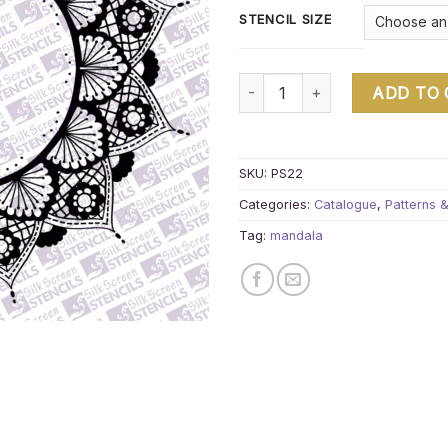
STENCIL SIZE
Mandala 4 quantity
ADD TO
SKU:
PS22
Categories:
Catalogue
,
Patterns 
Tag:
mandala