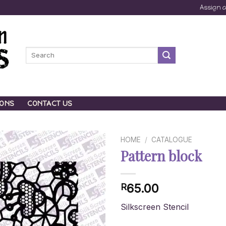
Assign 
Search
for:
IONS
CONTACT US
HOME
/
CATALOGUE
Pattern block
65.00
R
Silkscreen Stencil