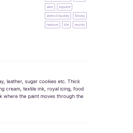
skin
square
stencil buddy
Sticky
texture
tile
words
ay, leather, sugar cookies etc. Thick
g cream, textile ink, royal icing, food
silk where the paint moves through the