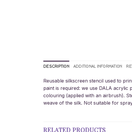
DESCRIPTION
ADDITIONAL INFORMATION
RE
Reusable silkscreen stencil used to prin
paint is required: we use DALA acrylic p
colouring (applied with an airbrush). St
weave of the silk. Not suitable for spra
RELATED PRODUCTS