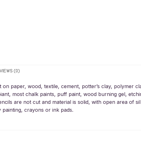
VIEWS (0)
t on paper, wood, textile, cement, potter’s clay, polymer cl
iant, most chalk paints, puff paint, wood burning gel, etchin
encils are not cut and material is solid, with open area of 
y painting, crayons or ink pads.