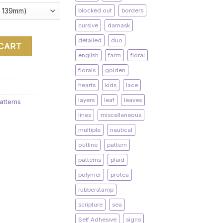
blocked out
borders
cursive
damask
detailed
duo
 CART
english
farm
floral
florals
golden
hearts
kids
lace
layers
leaf
leaves
atterns
lines
miscellaneous
multiple
nautical
outline
pattern
patterns
plaid
polymer
protea
rubberstamp
scripture
sea
Self Adhesive
signs