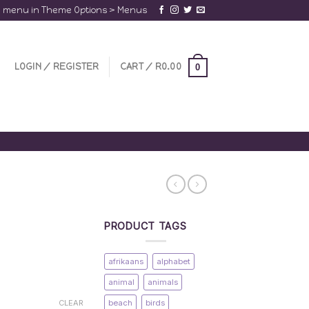
a menu in Theme Options > Menus
LOGIN / REGISTER
CART /
R
0.00
0
PRODUCT TAGS
afrikaans
alphabet
animal
animals
beach
birds
CLEAR