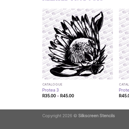
CATALOGUE
CATA
Protea 3
Prot
Price
R
35.00
–
R
45.00
R
45.
range:
R35.00
through
R45.00
Copyright 2026 ©
Silkscreen Stencils