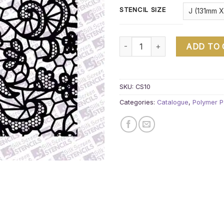
STENCIL SIZE
Pattern block quantity
ADD TO
SKU:
CS10
Categories:
Catalogue
,
Polymer P