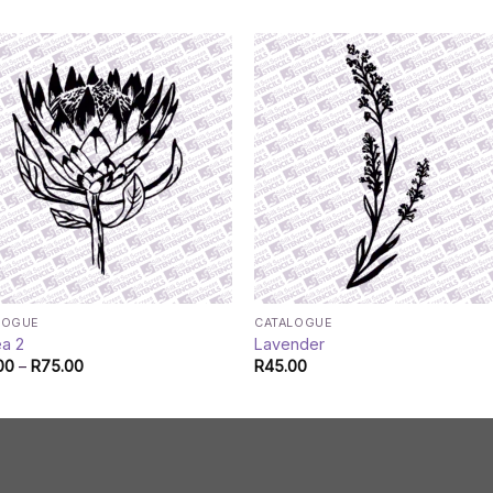
LOGUE
CATALOGUE
ea 2
Lavender
Price
00
–
R
75.00
R
45.00
range:
R45.00
through
R75.00