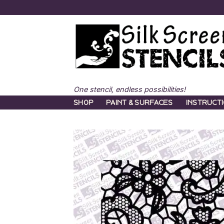
Skip
to
content
One stencil, endless possibilities!
SHOP
PAINT & SURFACES
INSTRUCT