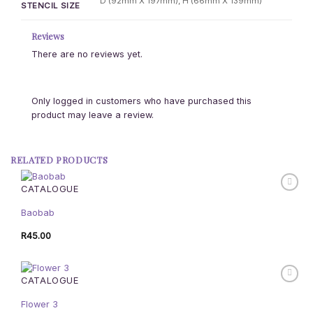
D (92mm X 197mm), H (66mm X 139mm)
STENCIL SIZE
Reviews
There are no reviews yet.
Only logged in customers who have purchased this
product may leave a review.
RELATED PRODUCTS
CATALOGUE
Baobab
R
45.00
CATALOGUE
Flower 3