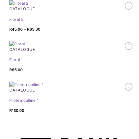
R75.00
CATALOGUE
Floral 2
Price
R
45.00
–
R
65.00
range:
R45.00
through
R65.00
CATALOGUE
Floral 1
R
65.00
CATALOGUE
Protea outline 1
R
130.00