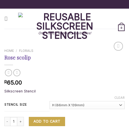
Skip
to
content
0
One stencil, endless possibilities!
HOME
/
FLORALS
Rose scolip
65.00
R
Silkscreen Stencil
CLEAR
STENCIL SIZE
Rose scolip quantity
ADD TO CART