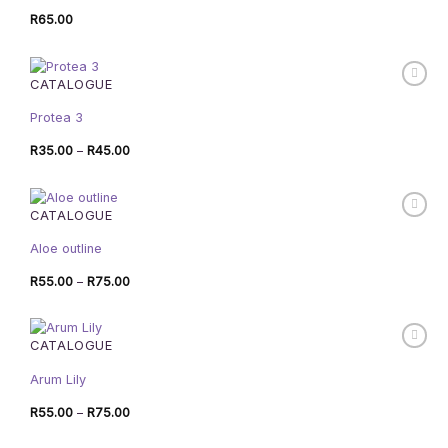
R
65.00
CATALOGUE
Protea 3
Price
R
35.00
–
R
45.00
range:
R35.00
through
R45.00
CATALOGUE
Aloe outline
Price
R
55.00
–
R
75.00
range:
R55.00
through
R75.00
CATALOGUE
Arum Lily
Price
R
55.00
–
R
75.00
range:
R55.00
through