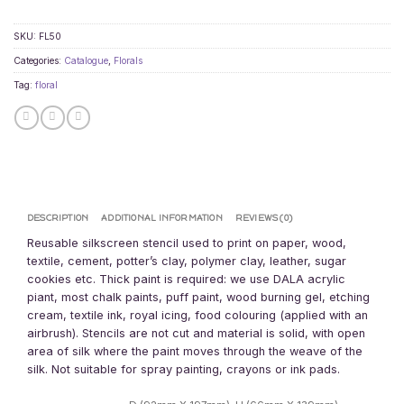
SKU:
FL50
Categories:
Catalogue
,
Florals
Tag:
floral
DESCRIPTION
ADDITIONAL INFORMATION
REVIEWS (0)
Reusable silkscreen stencil used to print on paper, wood,
textile, cement, potter’s clay, polymer clay, leather, sugar
cookies etc. Thick paint is required: we use DALA acrylic
piant, most chalk paints, puff paint, wood burning gel, etching
cream, textile ink, royal icing, food colouring (applied with an
airbrush). Stencils are not cut and material is solid, with open
area of silk where the paint moves through the weave of the
silk. Not suitable for spray painting, crayons or ink pads.