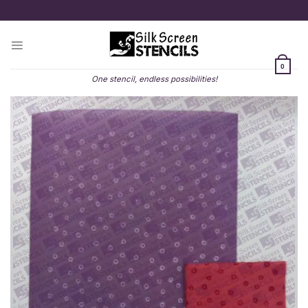
Skip
to
content
0
One stencil, endless possibilities!