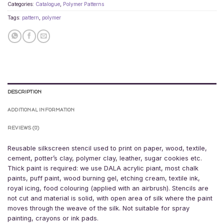
Categories:
Catalogue
,
Polymer Patterns
Tags:
pattern
,
polymer
DESCRIPTION
ADDITIONAL INFORMATION
REVIEWS (0)
Reusable silkscreen stencil used to print on paper, wood, textile,
cement, potter’s clay, polymer clay, leather, sugar cookies etc.
Thick paint is required: we use DALA acrylic piant, most chalk
paints, puff paint, wood burning gel, etching cream, textile ink,
royal icing, food colouring (applied with an airbrush). Stencils are
not cut and material is solid, with open area of silk where the paint
moves through the weave of the silk. Not suitable for spray
painting, crayons or ink pads.