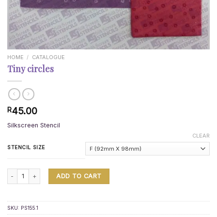
HOME
/
CATALOGUE
Tiny circles
45.00
R
Silkscreen Stencil
CLEAR
STENCIL SIZE
Tiny circles quantity
ADD TO CART
SKU:
PS155.1