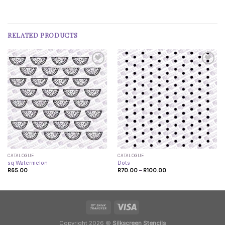
RELATED PRODUCTS
CATALOGUE
CATALOGUE
sq Watermelon
Dots
Price
R
65.00
R
70.00
–
R
100.00
range:
R70.00
through
R100.00
Copyright 2026 ©
Silkscreen Stencils