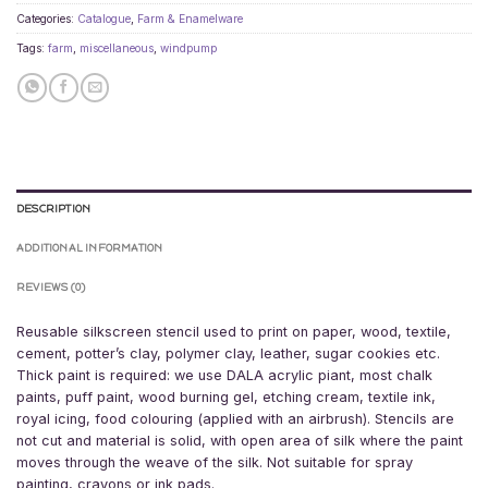
Categories:
Catalogue
,
Farm & Enamelware
Tags:
farm
,
miscellaneous
,
windpump
DESCRIPTION
ADDITIONAL INFORMATION
REVIEWS (0)
Reusable silkscreen stencil used to print on paper, wood, textile,
cement, potter’s clay, polymer clay, leather, sugar cookies etc.
Thick paint is required: we use DALA acrylic piant, most chalk
paints, puff paint, wood burning gel, etching cream, textile ink,
royal icing, food colouring (applied with an airbrush). Stencils are
not cut and material is solid, with open area of silk where the paint
moves through the weave of the silk. Not suitable for spray
painting, crayons or ink pads.