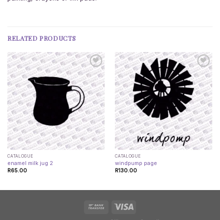
RELATED PRODUCTS
CATALOGUE
CATALOGUE
enamel milk jug 2
windpump page
R
65.00
R
130.00