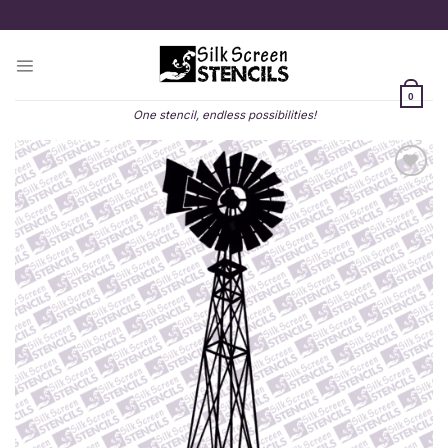
Skip
to
content
0
One stencil, endless possibilities!