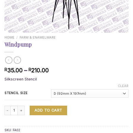
HOME
/
FARM & ENAMELWARE
Windpump
Price
35.00
–
210.00
R
R
range:
Silkscreen Stencil
R35.00
through
CLEAR
R210.00
STENCIL SIZE
Windpump quantity
ADD TO CART
SKU:
FA02