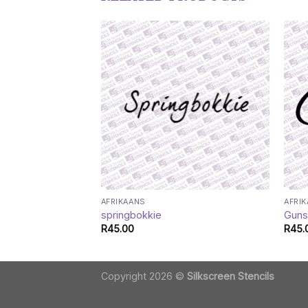
AFRIKAANS
AFRI
springbokkie
Gun
R
45.00
R
45.
Copyright 2026 ©
Silkscreen Stencils