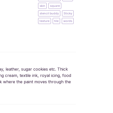
skin
square
stencil buddy
Sticky
texture
tile
words
ay, leather, sugar cookies etc. Thick
g cream, textile ink, royal icing, food
silk where the paint moves through the