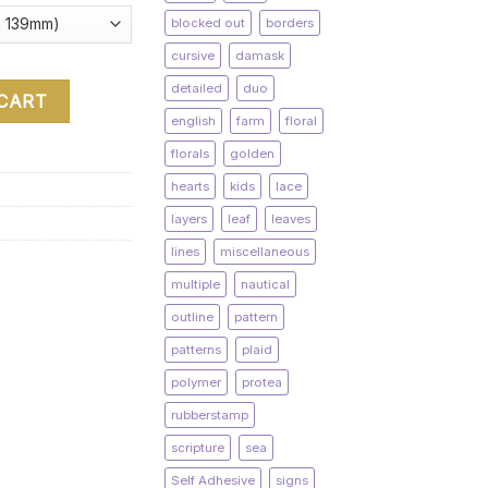
blocked out
borders
cursive
damask
detailed
duo
 CART
english
farm
floral
florals
golden
hearts
kids
lace
layers
leaf
leaves
lines
miscellaneous
multiple
nautical
outline
pattern
patterns
plaid
polymer
protea
rubberstamp
scripture
sea
Self Adhesive
signs