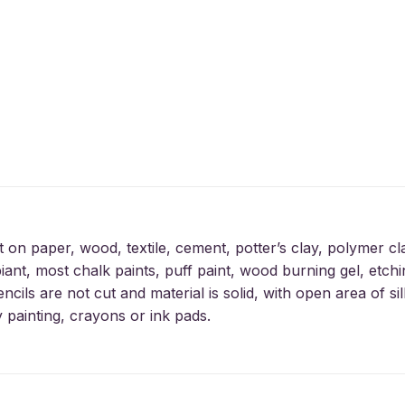
t on paper, wood, textile, cement, potter’s clay, polymer cl
iant, most chalk paints, puff paint, wood burning gel, etchin
encils are not cut and material is solid, with open area of 
y painting, crayons or ink pads.