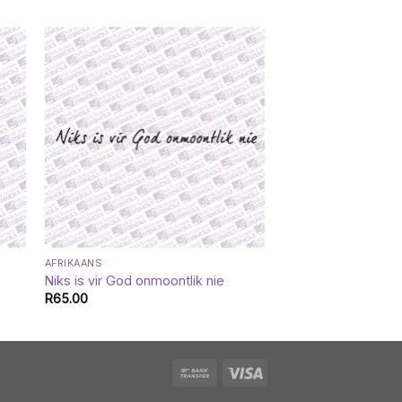
AFRIKAANS
CATALOGUE
Niks is vir God onmoontlik nie
Arrow blessed
R
65.00
R
35.00