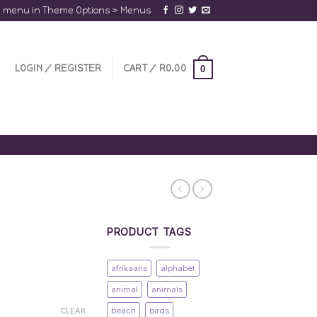
a menu in Theme Options > Menus
LOGIN / REGISTER
CART /
R
0.00
0
PRODUCT TAGS
afrikaans
alphabet
animal
animals
beach
birds
CLEAR