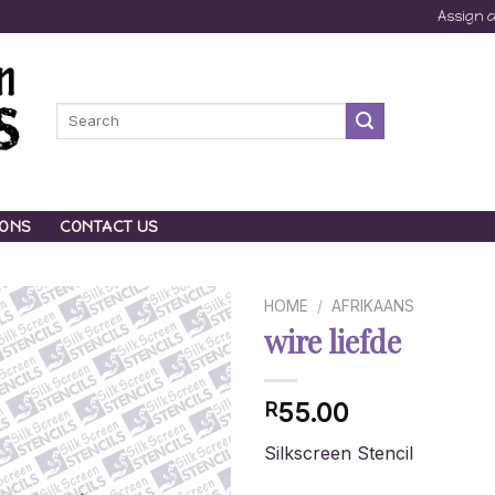
Assign 
Search
for:
IONS
CONTACT US
HOME
/
AFRIKAANS
wire liefde
55.00
R
Silkscreen Stencil