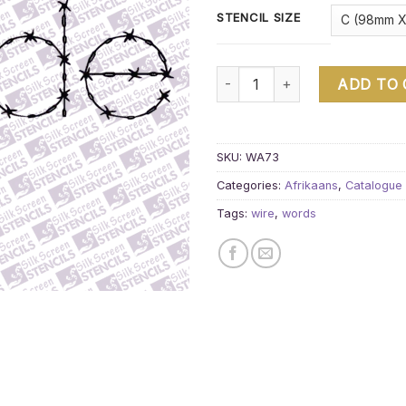
STENCIL SIZE
wire liefde quantity
ADD TO
SKU:
WA73
Categories:
Afrikaans
,
Catalogue
Tags:
wire
,
words