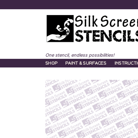
Skip
to
content
One stencil, endless possibilities!
SHOP
PAINT & SURFACES
INSTRUCT