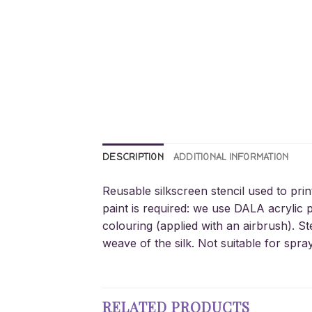
DESCRIPTION
ADDITIONAL INFORMATION
Reusable silkscreen stencil used to prin
paint is required: we use DALA acrylic p
colouring (applied with an airbrush). St
weave of the silk. Not suitable for spra
RELATED PRODUCTS