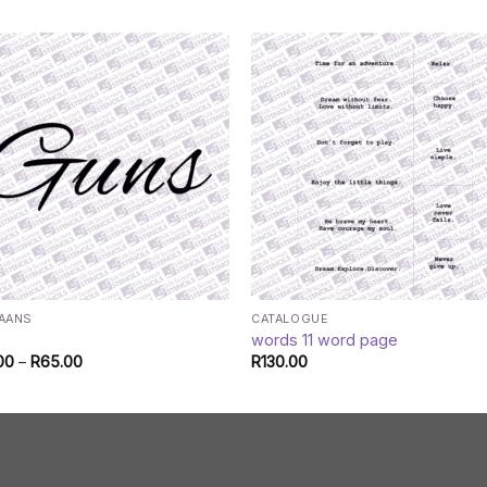
KAANS
CATALOGUE
s
words 11 word page
Price
00
–
R
65.00
R
130.00
range:
R45.00
through
R65.00