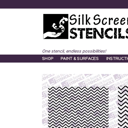
Skip
to
content
One stencil, endless possibilities!
SHOP
PAINT & SURFACES
INSTRUCT