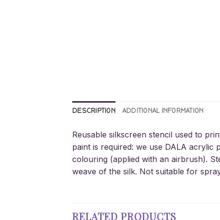
DESCRIPTION
ADDITIONAL INFORMATION
Reusable silkscreen stencil used to prin
paint is required: we use DALA acrylic p
colouring (applied with an airbrush). St
weave of the silk. Not suitable for spra
RELATED PRODUCTS