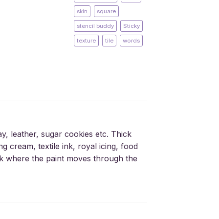
skin
square
stencil buddy
Sticky
texture
tile
words
ay, leather, sugar cookies etc. Thick
g cream, textile ink, royal icing, food
silk where the paint moves through the