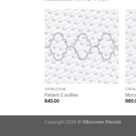
CATALOGUE
CATA
Pattern 2 outline
Moroc
R
45.00
R
60.
Copyright 2026 ©
Silkscreen Stencils