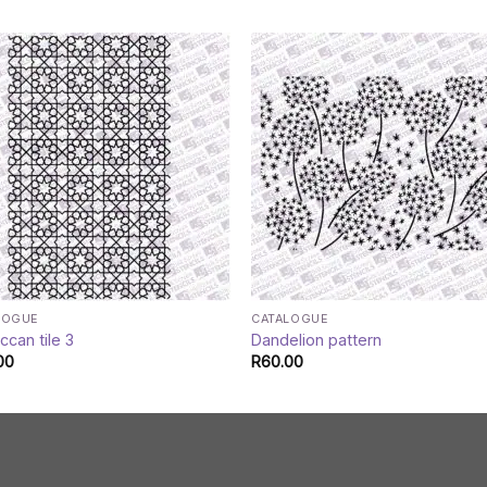
LOGUE
CATALOGUE
can tile 3
Dandelion pattern
00
R
60.00