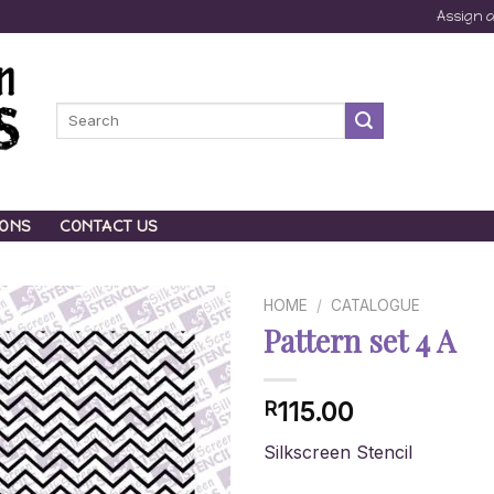
Assign 
Search
for:
IONS
CONTACT US
HOME
/
CATALOGUE
Pattern set 4 A
115.00
R
Silkscreen Stencil