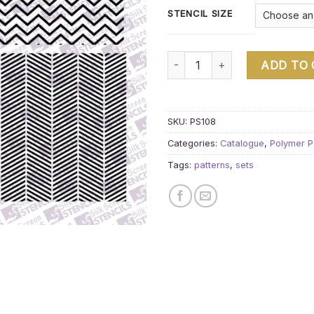
STENCIL SIZE
Pattern set 4 A quantity
ADD TO
SKU:
PS108
Categories:
Catalogue
,
Polymer P
Tags:
patterns
,
sets