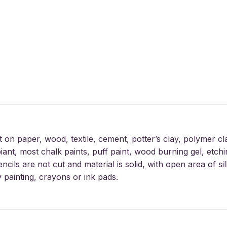
t on paper, wood, textile, cement, potter’s clay, polymer cl
iant, most chalk paints, puff paint, wood burning gel, etchin
encils are not cut and material is solid, with open area of 
y painting, crayons or ink pads.