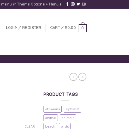
a menu in Theme Options > Menus
LOGIN / REGISTER
CART /
R
0.00
0
PRODUCT TAGS
afrikaans
alphabet
animal
animals
beach
birds
CLEAR