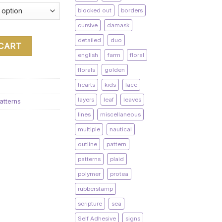
blocked out
borders
cursive
damask
detailed
duo
 CART
english
farm
floral
florals
golden
hearts
kids
lace
layers
leaf
leaves
atterns
lines
miscellaneous
multiple
nautical
outline
pattern
patterns
plaid
polymer
protea
rubberstamp
scripture
sea
Self Adhesive
signs